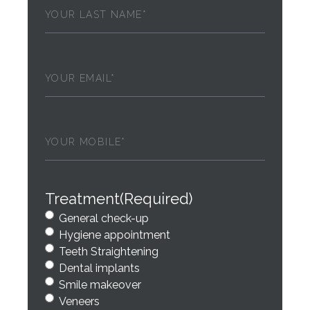
Last
Name
(Required)
Email
(Required)
Phone
(Required)
Treatment
(Required)
General check-up
Hygiene appointment
Teeth Straightening
Dental implants
Smile makeover
Veneers