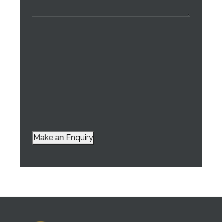
Make an Enquiry