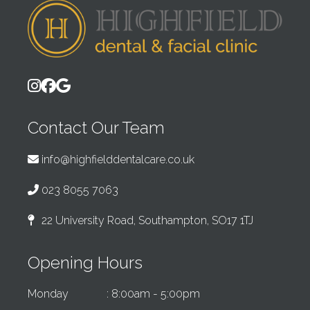
Contact Our Team
info@highfielddentalcare.co.uk
023 8055 7063
22 University Road, Southampton, SO17 1TJ
Opening Hours
Monday
: 8:00am - 5:00pm