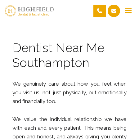
Dentist Near Me
Southampton
We genuinely care about how you feel when
you visit us, not just physically, but emotionally
and financially too.
We value the individual relationship we have
with each and every patient. This means being
open and honest, and always giving you plenty