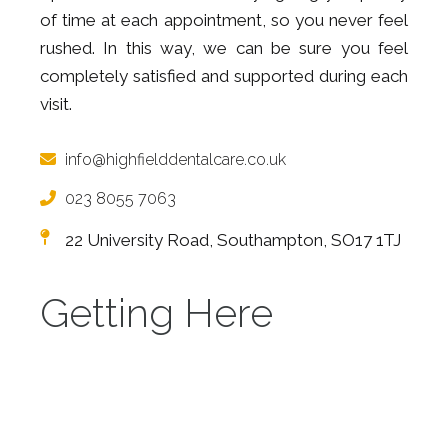
of time at each appointment, so you never feel
rushed. In this way, we can be sure you feel
completely satisfied and supported during each
visit.
info@highfielddentalcare.co.uk
023 8055 7063
22 University Road, Southampton, SO17 1TJ
Getting Here