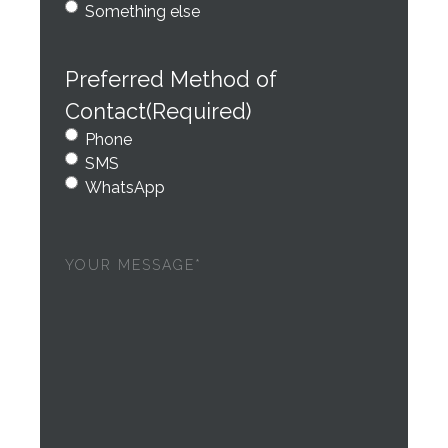
Something else
Preferred Method of
Contact
(Required)
Phone
SMS
WhatsApp
Your
message