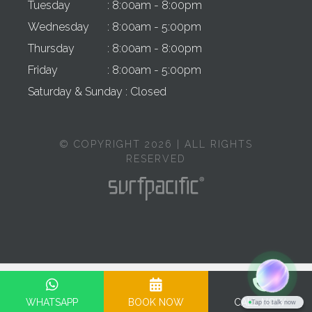
Tuesday
: 8:00am - 8:00pm
Wednesday
: 8:00am - 5:00pm
Thursday
: 8:00am - 8:00pm
Friday
: 8:00am - 5:00pm
Saturday & Sunday
: Closed
© COPYRIGHT 2026 | ALL RIGHTS
RESERVED
Privacy Policy
Terms & Conditions
Cookie Policy
Complaints Policy
WHATSAPP
BOOK NOW
CALL NOW