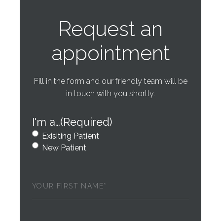
Request an
appointment
Fill in the form and our friendly team will be
in touch with you shortly.
I'm a…
(Required)
Exisiting Patient
New Patient
First
Name
(Required)