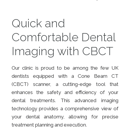
Quick and
Comfortable Dental
Imaging with CBCT
Our clinic is proud to be among the few UK
dentists equipped with a Cone Beam CT
(CBCT) scanner, a cutting-edge tool that
enhances the safety and efficiency of your
dental treatments. This advanced imaging
technology provides a comprehensive view of
your dental anatomy, allowing for precise
treatment planning and execution.