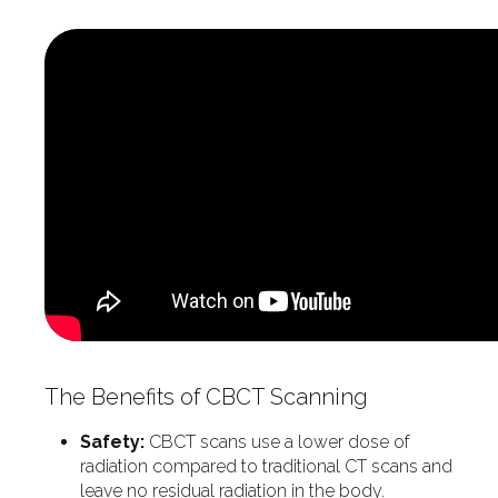
The Benefits of CBCT Scanning
Safety:
CBCT scans use a lower dose of
radiation compared to traditional CT scans and
leave no residual radiation in the body.