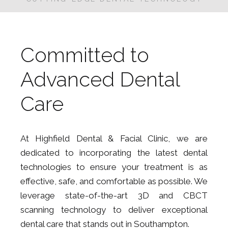
Committed to
Advanced Dental
Care
At Highfield Dental & Facial Clinic, we are
dedicated to incorporating the latest dental
technologies to ensure your treatment is as
effective, safe, and comfortable as possible. We
leverage state-of-the-art 3D and CBCT
scanning technology to deliver exceptional
dental care that stands out in Southampton.