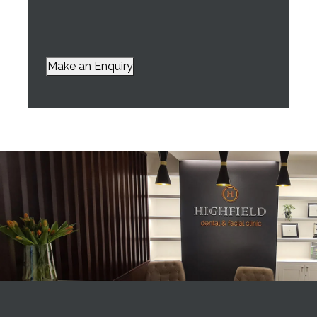
Make an Enquiry