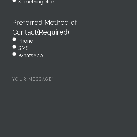
Something else
Preferred Method of
Contact
(Required)
Phone
SMS
WhatsApp
Your
message