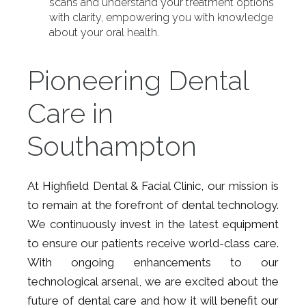
scans and understand your treatment options
with clarity, empowering you with knowledge
about your oral health.
Pioneering Dental
Care in
Southampton
At Highfield Dental & Facial Clinic, our mission is
to remain at the forefront of dental technology.
We continuously invest in the latest equipment
to ensure our patients receive world-class care.
With ongoing enhancements to our
technological arsenal, we are excited about the
future of dental care and how it will benefit our