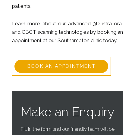
patients.
Learn more about our advanced 3D intra-oral
and CBCT scanning technologies by booking an
appointment at our Southampton clinic today.
BOOK AN APPOINTMENT
Make an Enquiry
Fill in the form and our friendly team will be