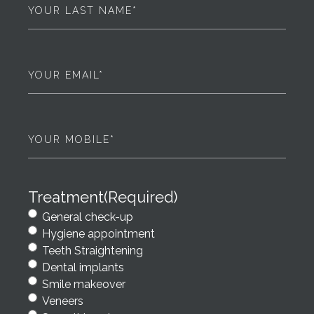
Last
Name
(Required)
Email
(Required)
Phone
(Required)
Treatment
(Required)
General check-up
Hygiene appointment
Teeth Straightening
Dental implants
Smile makeover
Veneers