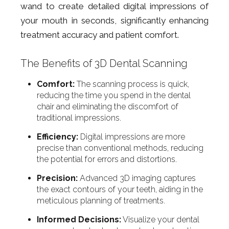
wand to create detailed digital impressions of
your mouth in seconds, significantly enhancing
treatment accuracy and patient comfort.
The Benefits of 3D Dental Scanning
Comfort:
The scanning process is quick,
reducing the time you spend in the dental
chair and eliminating the discomfort of
traditional impressions.
Efficiency:
Digital impressions are more
precise than conventional methods, reducing
the potential for errors and distortions.
Precision:
Advanced 3D imaging captures
the exact contours of your teeth, aiding in the
meticulous planning of treatments.
Informed Decisions:
Visualize your dental