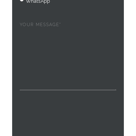
WhatsApp
Your
message