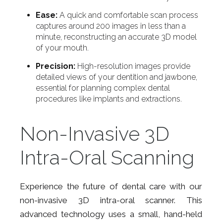
Ease:
A quick and comfortable scan process
captures around 200 images in less than a
minute, reconstructing an accurate 3D model
of your mouth.
Precision:
High-resolution images provide
detailed views of your dentition and jawbone,
essential for planning complex dental
procedures like implants and extractions.
Non-Invasive 3D
Intra-Oral Scanning
Experience the future of dental care with our
non-invasive 3D intra-oral scanner. This
advanced technology uses a small, hand-held