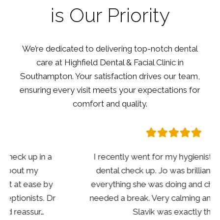
is Our Priority
We’re dedicated to delivering top-notch dental
care at Highfield Dental & Facial Clinic in
Southampton. Your satisfaction drives our team,
ensuring every visit meets your expectations for
comfort and quality.
I recently went for my hygienist and annual
dental check up. Jo was brilliant explained
everything she was doing and checking in if I
needed a break. Very calming and reassuring.
Slavik was exactly th…