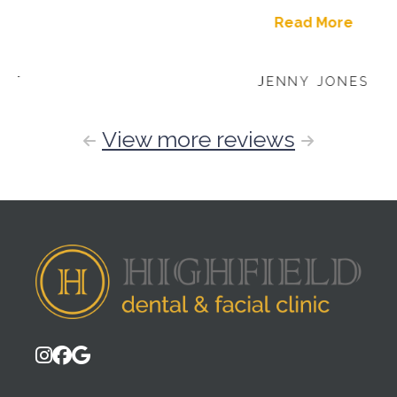
Read More
JENNY JONES
View more reviews