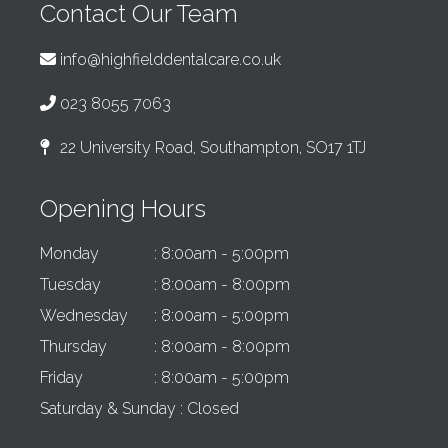
Contact Our Team
info@highfielddentalcare.co.uk
023 8055 7063
22 University Road, Southampton, SO17 1TJ
Opening Hours
Monday
: 8:00am - 5:00pm
Tuesday
: 8:00am - 8:00pm
Wednesday
: 8:00am - 5:00pm
Thursday
: 8:00am - 8:00pm
Friday
: 8:00am - 5:00pm
Saturday & Sunday
: Closed