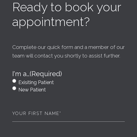
Ready to book your
appointment?
Complete our quick form and a member of our
team will contact you shortly to assist further.
I'm a…
(Required)
Exisiting Patient
New Patient
First
Name
(Required)