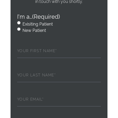
in touch with you shortly.
I'm a…
(Required)
Exisiting Patient
New Patient
First
Name
(Required)
Last
Name
(Required)
Email
(Required)