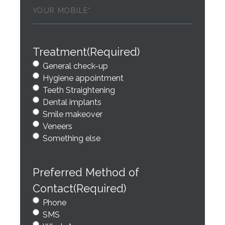
Phone
(Required)
Treatment
(Required)
General check-up
Hygiene appointment
Teeth Straightening
Dental implants
Smile makeover
Veneers
Something else
Preferred Method of
Contact
(Required)
Phone
SMS