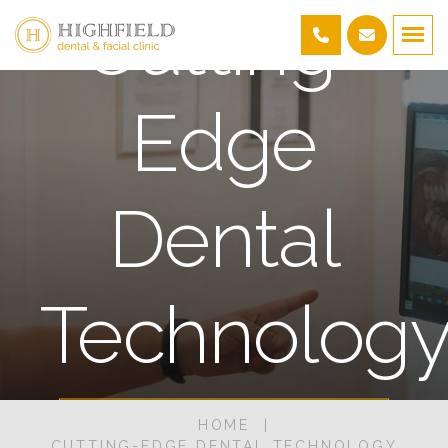
Cutting-
Edge
Dental
Technolog
HOME
BOOK AN APPOINTMENT
CUTTING-EDGE DENTAL TECHNOLOGY