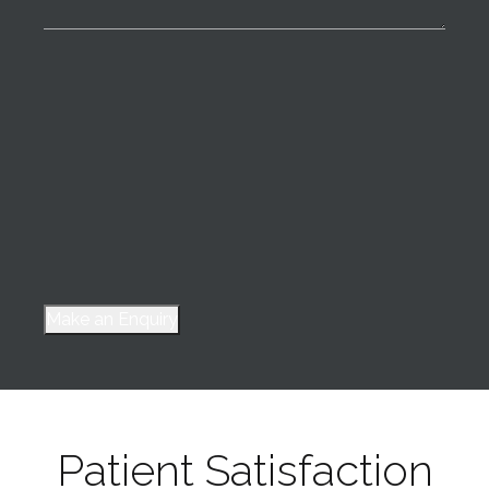
Make an Enquiry
Patient Satisfaction