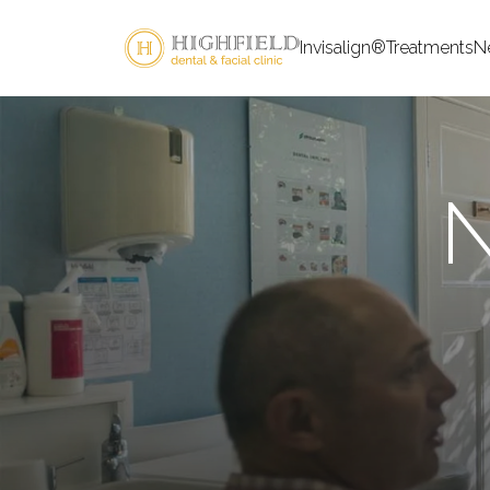
Invisalign®
Treatments
N
N