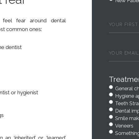
New Patie
First
feel fear around dental
Name
(Requi
most common ones:
he dentist
Email
(Requir
Treatme
General c
tist or hygienist
Hygiene a
Teeth Stra
Dental im
gs
Smile mak
Veneers
Something
an ‘inherited’ or ‘learned’