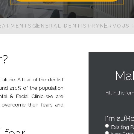
Dental Inlays and Onlays
Digital Oral Health Check
EATMENTS
GENERAL DENTISTRY
NERVOUS 
Guided Biofilm Therapy
Root Canal Treatment
Tooth Extraction
r?
Nervous Patients
Mak
t alone. A fear of the dentist
ound 210% of the population
Fill in the fo
ntal & Facial Clinic we are
o overcome their fears and
I'm a…
(R
Exisiting P
 fear