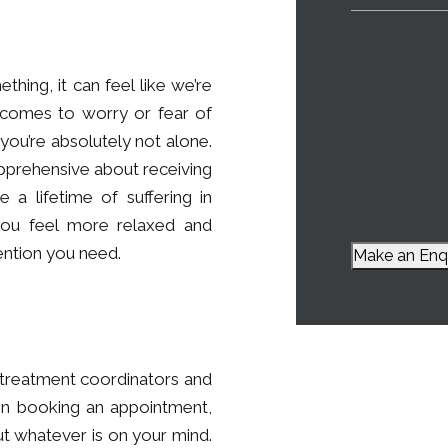
ing, it can feel like we’re
 comes to worry or fear of
is you’re absolutely not alone.
apprehensive about receiving
 a lifetime of suffering in
you feel more relaxed and
ention you need.
Make an Enq
r treatment coordinators and
ven booking an appointment,
ut whatever is on your mind.