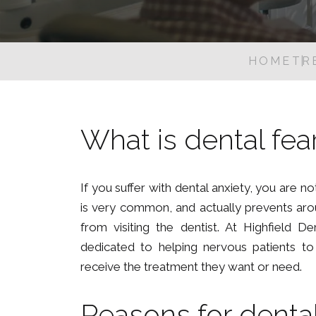
HOME
TR
What is dental fea
If you suffer with dental anxiety, you are no
is very common, and actually prevents ar
from visiting the dentist. At Highfield De
dedicated to helping nervous patients t
receive the treatment they want or need.
Reasons for dental