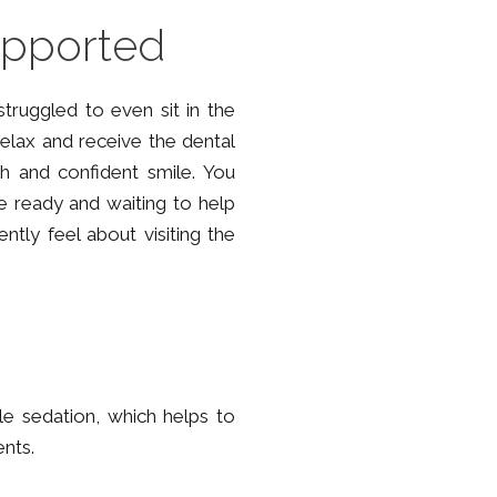
upported
truggled to even sit in the
o relax and receive the dental
h and confident smile. You
re ready and waiting to help
tly feel about visiting the
le sedation, which helps to
ents.