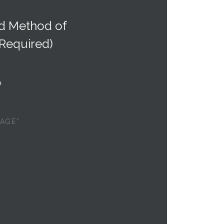
ed Method of
(Required)
p