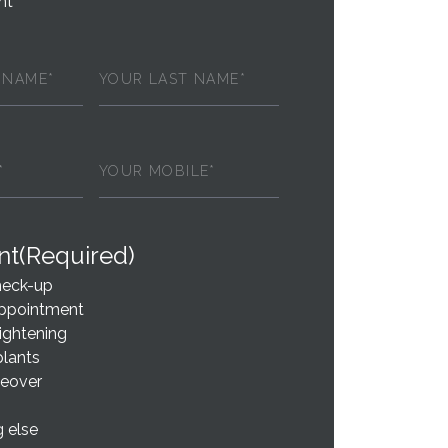
nt
Last
red)
Name
(Required)
ed)
Phone
(Required)
nt
(Required)
heck-up
ppointment
ightening
plants
eover
 else