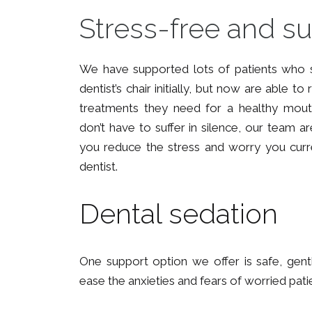
Stress-free and s
We have supported lots of patients who s
dentist’s chair initially, but now are able t
treatments they need for a healthy mout
don’t have to suffer in silence, our team a
you reduce the stress and worry you curren
dentist.
Dental sedation
One support option we offer is safe, gent
ease the anxieties and fears of worried pati