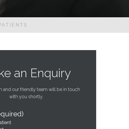
PATIENTS
e an Enquiry
rm and our friendly team will be in touch
with you shortly.
equired)
atient