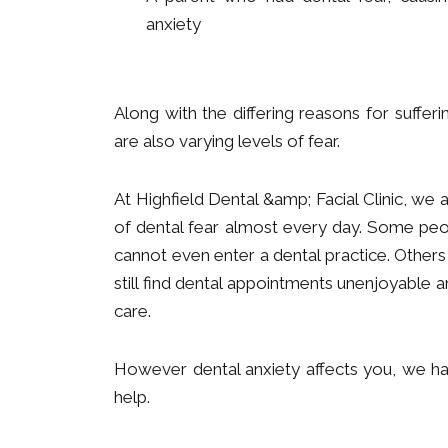
anxiety
Along with the differing reasons for sufferi
are also varying levels of fear.
At Highfield Dental &amp; Facial Clinic, we 
of dental fear almost every day. Some peo
cannot even enter a dental practice. Others
still find dental appointments unenjoyable a
care.
However dental anxiety affects you, we hav
help.