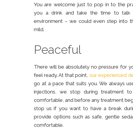
You are welcome just to pop in to the pr
you a drink and take the time to talk w
environment – we could even step into th
mild.
Peaceful
There will be absolutely no pressure for yo
feel ready. At that point,
our experienced de
go at a pace that suits you. We always u
injections, we stop during treatment 
comfortable, and before any treatment be
stop us if you want to have a break dur
provide options such as safe, gentle sed
comfortable.