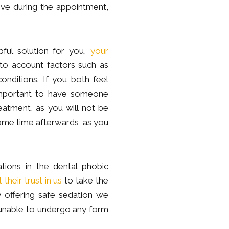
ve during the appointment,
pful solution for you,
your
into account factors such as
onditions. If you both feel
e important to have someone
atment, as you will not be
some time afterwards, as you
ions in the dental phobic
their trust in us
to take the
y offering safe sedation we
unable to undergo any form