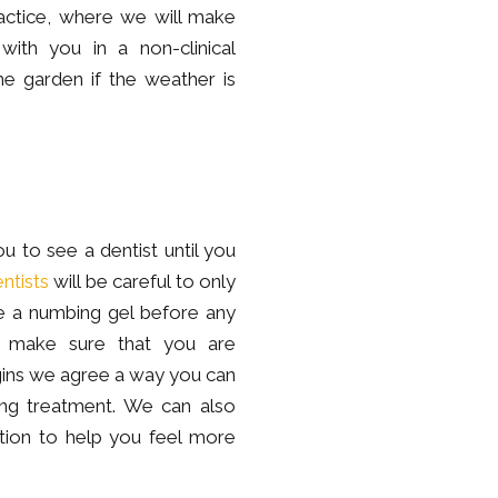
actice, where we will make
ith you in a non-clinical
e garden if the weather is
u to see a dentist until you
ntists
will be careful to only
se a numbing gel before any
to make sure that you are
gins we agree a way you can
ing treatment. We can also
ation to help you feel more