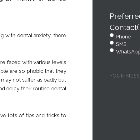
Preferr
Contact
ng with dental anxiety, there
Phone
SMS
WhatsAp
are faced with various levels
ple are so phobic that they
Your
message
 may not suffer as badly but
nd delay their routine dental
e lots of tips and tricks to