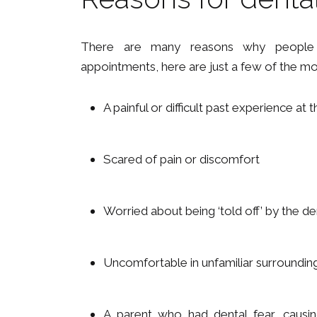
There are many reasons why people 
appointments, here are just a few of the 
A painful or difficult past experience at t
Scared of pain or discomfort
Worried about being ‘told off’ by the den
Uncomfortable in unfamiliar surroundin
A parent who had dental fear, causing 