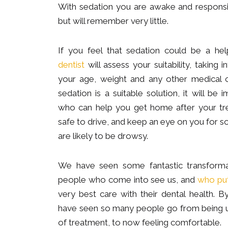
With sedation you are awake and responsi
but will remember very little.
If you feel that sedation could be a hel
dentist
will assess your suitability, taking 
your age, weight and any other medical c
sedation is a suitable solution, it will b
who can help you get home after your tre
safe to drive, and keep an eye on you for 
are likely to be drowsy.
We have seen some fantastic transformat
people who come into see us, and
who put 
very best care with their dental health. B
have seen so many people go from being 
of treatment, to now feeling comfortable.