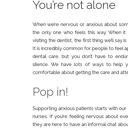
You’re not alone
When we’re nervous or anxious about someth
the only one who feels this way. When it
visiting the dentist, the first thing we’ll say 
It is incredibly common for people to feel 
dental care, but you don’t have to endure
silence. We have lots of ways to help 
comfortable about getting the care and att
Pop in!
Supporting anxious patients starts with ou
nurses. If you’re feeling nervous about e
they are here to have an informal chat abo