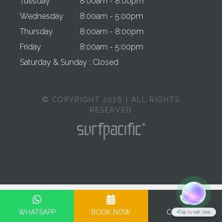
Tuesday
: 8:00am - 8:00pm
Wednesday
: 8:00am - 5:00pm
Thursday
: 8:00am - 8:00pm
Friday
: 8:00am - 5:00pm
Saturday & Sunday
: Closed
© COPYRIGHT 2026 | ALL RIGHTS
RESERVED
Privacy Policy
Terms & Conditions
Cookie Policy
Complaints Policy
WHATSAPP
BOOK NOW
CALL NOW