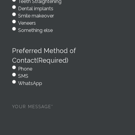
Teeth Straightening
Dental implants
Smile makeover
Veneers
Something else
Preferred Method of
Contact
(Required)
Phone
SMS
WhatsApp
Your
message