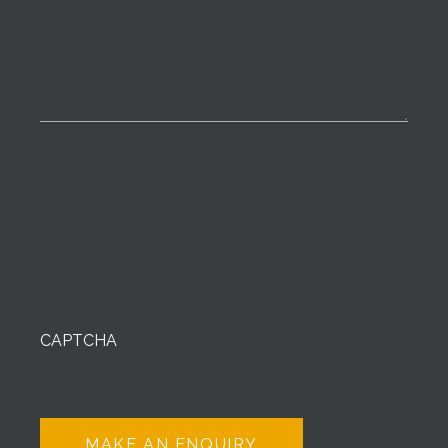
CAPTCHA