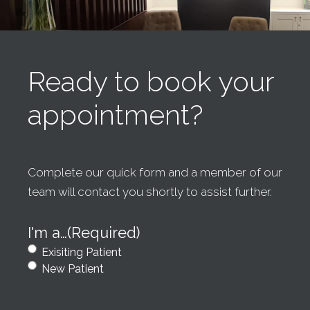
Ready to book your
appointment?
Complete our quick form and a member of our
team will contact you shortly to assist further.
I'm a…
(Required)
Exisiting Patient
New Patient