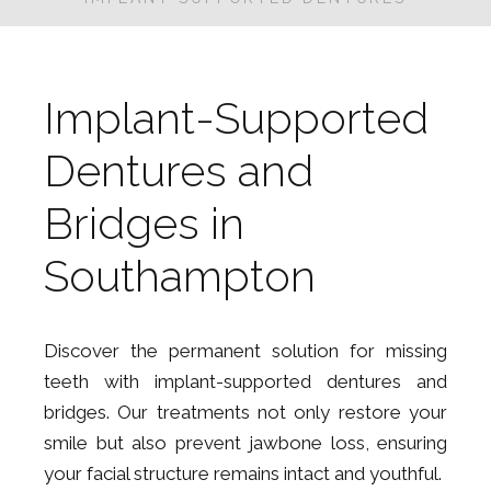
BOOK A FREE
CONSUTLATION
Implant-Supported
Dentures and
Bridges in
Southampton
Discover the permanent solution for missing
teeth with implant-supported dentures and
bridges. Our treatments not only restore your
smile but also prevent jawbone loss, ensuring
your facial structure remains intact and youthful.