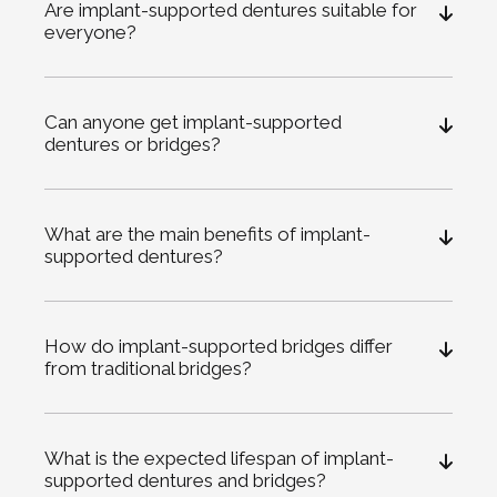
Are implant-supported dentures suitable for
everyone?
Can anyone get implant-supported
dentures or bridges?
What are the main benefits of implant-
supported dentures?
How do implant-supported bridges differ
from traditional bridges?
What is the expected lifespan of implant-
supported dentures and bridges?