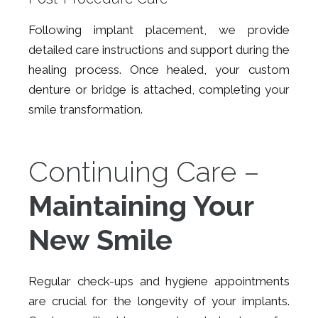
Following implant placement, we provide
detailed care instructions and support during the
healing process. Once healed, your custom
denture or bridge is attached, completing your
smile transformation.
Continuing Care –
Maintaining Your
New Smile
Regular check-ups and hygiene appointments
are crucial for the longevity of your implants.