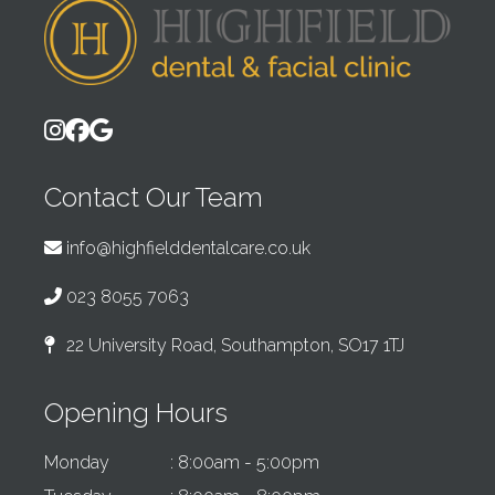
Contact Our Team
info@highfielddentalcare.co.uk
023 8055 7063
22 University Road, Southampton, SO17 1TJ
Opening Hours
Monday
: 8:00am - 5:00pm