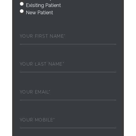
Exisiting Patient
New Patient
First
Name
(Required)
Last
Name
(Required)
Email
(Required)
Phone
(Required)