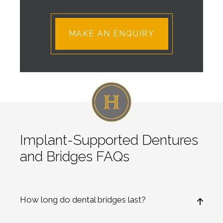
Implant-Supported Dentures
and Bridges FAQs
How long do dental bridges last?