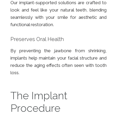
Our implant-supported solutions are crafted to
look and feel like your natural teeth, blending
seamlessly with your smile for aesthetic and
functional restoration.
Preserves Oral Health
By preventing the jawbone from shrinking,
implants help maintain your facial structure and
reduce the aging effects often seen with tooth
loss.
The Implant
Procedure