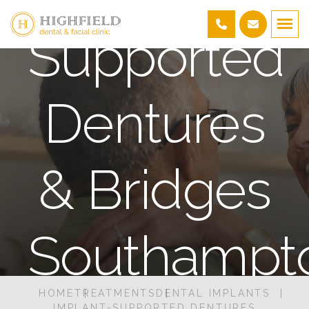
Supported
Dentures
& Bridges
Southampt
HOME
TREATMENTS
DENTAL IMPLANTS
IMPLANT-SUPPORTED DENTURES