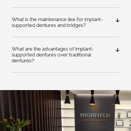
What is the maintenance like for implant-
supported dentures and bridges?
What are the advantages of implant-
supported dentures over traditional
dentures?