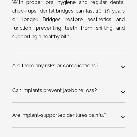
With proper oral hygiene and regular dental
check-ups, dental bridges can last 10–15 years
or longer. Bridges restore aesthetics and
function, preventing teeth from shifting and
supporting a healthy bite.
Are there any risks or complications?
Can implants prevent jawbone loss?
Are implant-supported dentures painful?