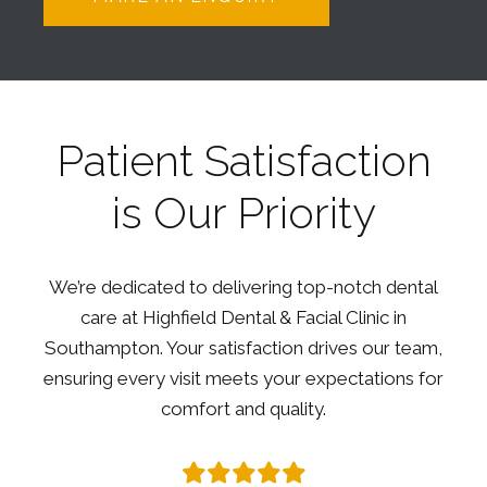
Patient Satisfaction
is Our Priority
We’re dedicated to delivering top-notch dental
care at Highfield Dental & Facial Clinic in
Southampton. Your satisfaction drives our team,
ensuring every visit meets your expectations for
comfort and quality.