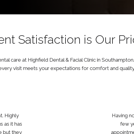
ent Satisfaction is Our Pri
tal care at Highfield Dental & Facial Clinic in Southampton.
every visit meets your expectations for comfort and quality
ck up in a
I recently
out my
dental ch
 at ease by
everything 