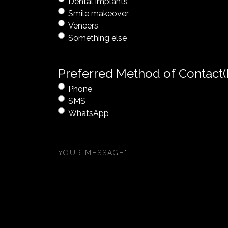
Dental implants
Smile makeover
Veneers
Something else
Preferred Method of Contact
Phone
SMS
WhatsApp
Your
message