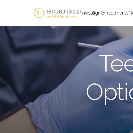
Invisalign®
Treatments
N
Tee
Opt