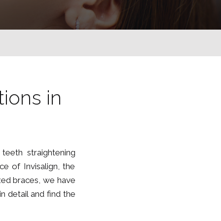
G
ions in
teeth straightening
e of Invisalign, the
fixed braces, we have
 detail and find the