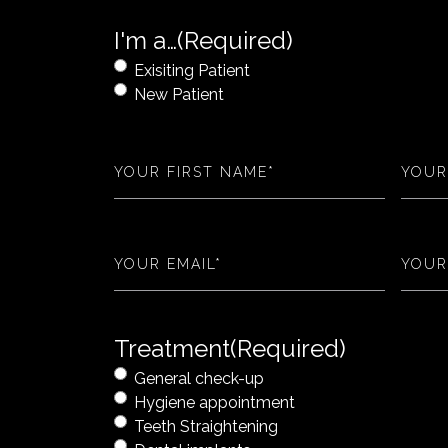
I'm a…
(Required)
Exisiting Patient
New Patient
First
Last
Name
(Required)
Name
Email
(Required)
Phone
Treatment
(Required)
General check-up
Hygiene appointment
Teeth Straightening