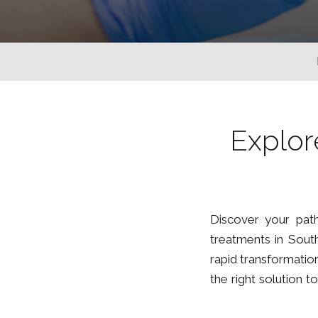
Explor
Discover your path
treatments in South
rapid transformation
the right solution 