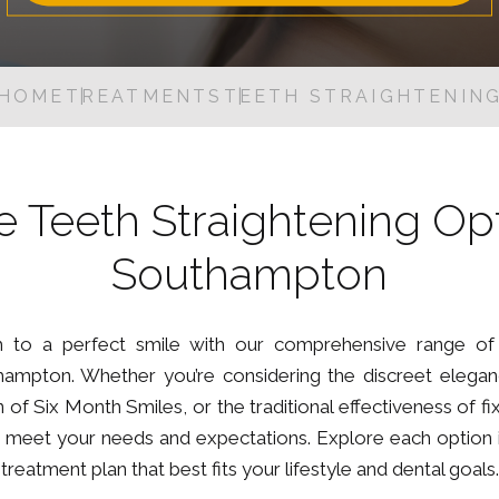
Dental Inlays and Onlays
Digital Oral Health Check
HOME
TREATMENTS
TEETH STRAIGHTENIN
Guided Biofilm Therapy
Root Canal Treatment
Tooth Extraction
e Teeth Straightening Opt
Nervous Patients
Southampton
 to a perfect smile with our comprehensive range of 
ampton. Whether you’re considering the discreet eleganc
 of Six Month Smiles, or the traditional effectiveness of 
to meet your needs and expectations. Explore each option in
treatment plan that best fits your lifestyle and dental goals.