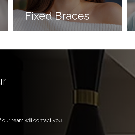
Fixed Braces
ur
our team will contact you