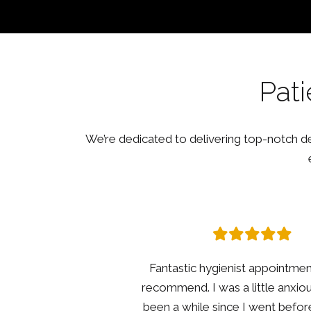
Pati
We’re dedicated to delivering top-notch den
Having not been for a dental che
few years I was nervous ab
appointment. I was instantly put