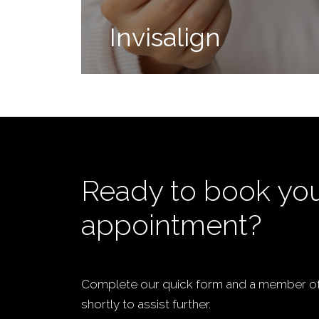
Invisalign
Ready to book yo
appointment?
Complete our quick form and a member of 
shortly to assist further.