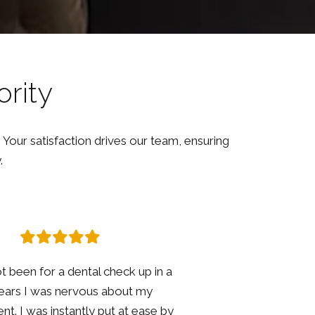
ority
 Your satisfaction drives our team, ensuring
.
 went for my hygienist and annual
eck up. Jo was brilliant explained
she was doing and checking in if I