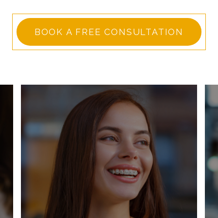
BOOK A FREE CONSULTATION