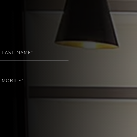
(Required)
(Required)