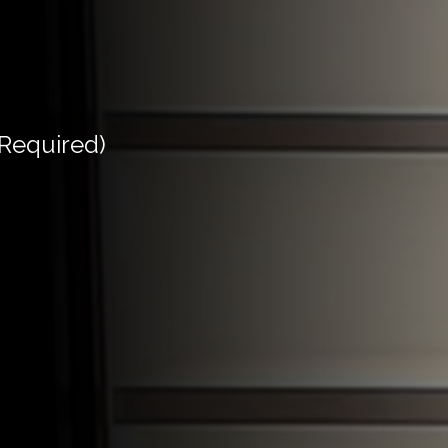
(Required)