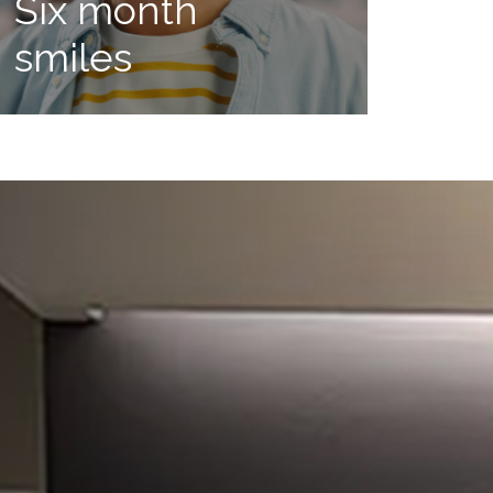
Six month
smiles