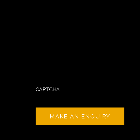
CAPTCHA